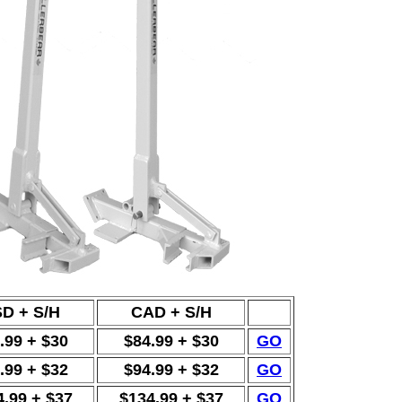
D + S/H
CAD + S/H
.99 + $30
$84.99 + $30
GO
.99 + $32
$94.99 + $32
GO
4.99 + $37
$134.99 + $37
GO