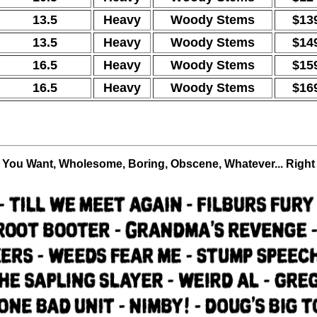
13.5
Heavy
Woody Stems
$13
13.5
Heavy
Woody Stems
$14
16.5
Heavy
Woody Stems
$15
16.5
Heavy
Woody Stems
$16
r You Want, Wholesome, Boring, Obscene, Whatever... Right