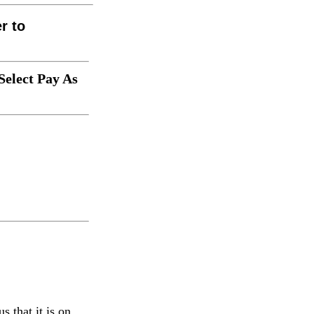
er to
Select Pay As
s that it is on