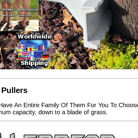
 Pullers
Have An Entire Family Of Them For You To Choose 
imum capacity, down to a blade of grass.