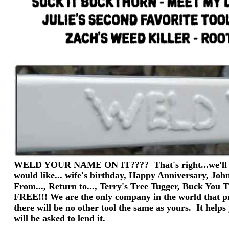
WELD YOUR NAME ON IT???? That's right...we'll wel
would like... wife's birthday, Happy Anniversary, Joh
From..., Return to..., Terry's Tree Tugger, Buck You
FREE!!! We are the only company in the world that pr
there will be no other tool the same as yours. It help
will be asked to lend it.