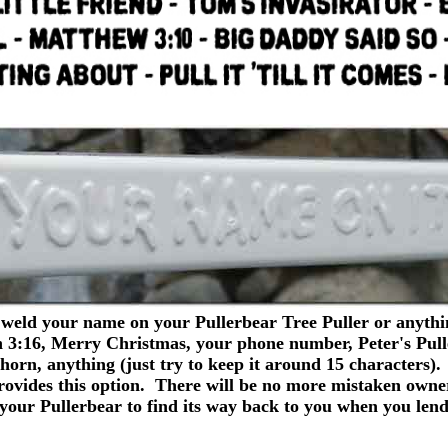
d your name on your Pullerbear Tree Puller or anythin
n 3:16, Merry Christmas, your phone number, Peter's Pull
 Thorn, anything (just try to keep it around 15 charact
ovides this option. There will be no more mistaken owne
s your Pullerbear to find its way back to you when you lend