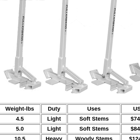
Weight-lbs
Duty
Uses
US
4.5
Light
Soft Stems
$74
5.0
Light
Soft Stems
$84
10.5
Heavy
Woody Stems
$12