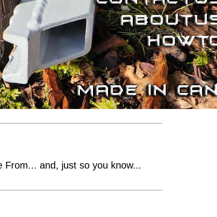
From... and, just so you know...