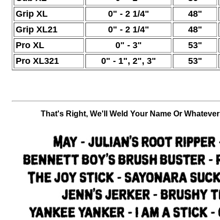
Grip XL
0" -
2 1/4"
48"
Grip XL21
0" -
2 1/4"
48"
Pro XL
0" -
3"
53"
Pro XL321
0" -
1", 2", 3"
53"
Th
at's Right, We'll Weld Your Name Or Whateve