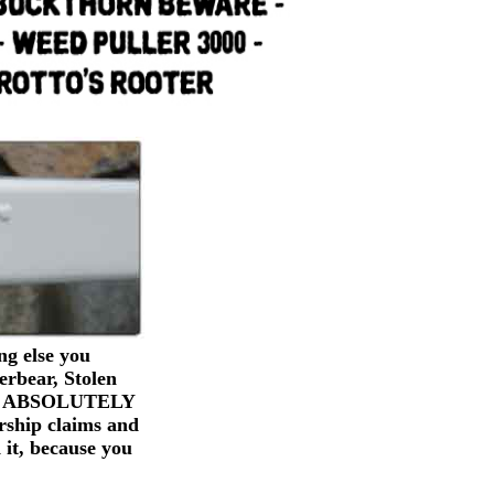
g else you
erbear, Stolen
ers). ABSOLUTELY
rship claims and
 it, because you