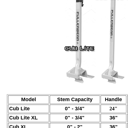
Model
Stem Capacity
Handle
Cub Lite
0" - 3/4"
24"
Cub Lite XL
0" -
3/4"
36"
Cub XL
0" -
2"
36"