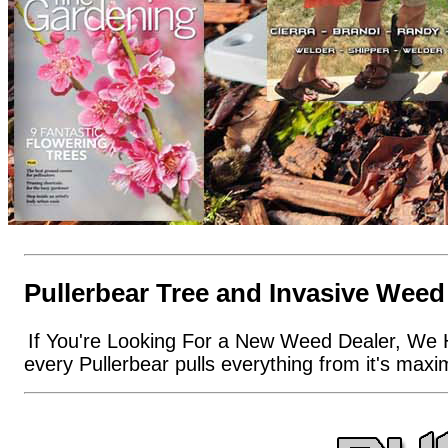
Pullerbear Tree and Invasive Weed
If You're Looking For a New Weed Dealer, We 
every Pullerbear pulls everything from it's max