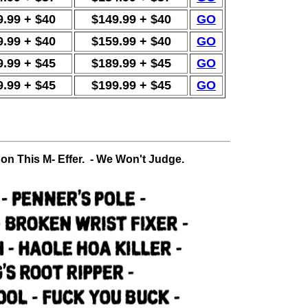
9.99 + $40
$149.99 + $40
GO
9.99 + $40
$159.99 + $40
GO
9.99 + $45
$189.99 + $45
GO
9.99 + $45
$199.99 + $45
GO
 on This M- Effer. - We Won't Judge.