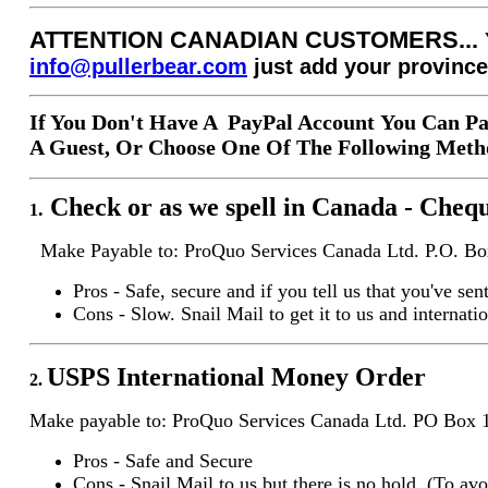
ATTENTION CANADIAN CUSTOMERS...
info@pullerbear.com
just add your province
If You Don't Have A PayPal Account You Can Pa
A Guest, Or Choose One Of The Following Metho
Check or as we spell in Canada - Cheq
.
1
Make Payable to: ProQuo Services Canada Ltd. P.O. 
Pros - Safe, secure and if you tell us that you've se
Cons - Slow. Snail Mail to get it to us and internati
USPS International
Money Order
2.
Make payable to: ProQuo Services Canada Ltd. PO Bo
Pros - Safe and Secure
Cons - Snail Mail to us but there is no hold. (To avoi