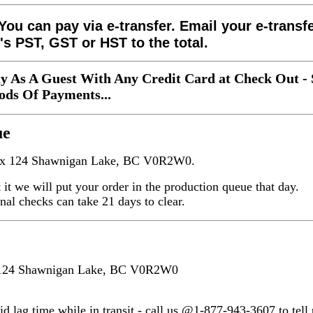
You can pay via e-transfer. Email your e-transf
's PST, GST or HST to the total.
y As A Guest With Any Credit Card at Check Out - 
ds Of Payments...
ue
Box 124 Shawnigan Lake, BC V0R2W0.
nt it we will put your order in the production queue that day.
onal checks can take 21 days to clear.
x 124 Shawnigan Lake, BC V0R2W0
d lag time while in transit - call us @1-877-943-3607 to tell u